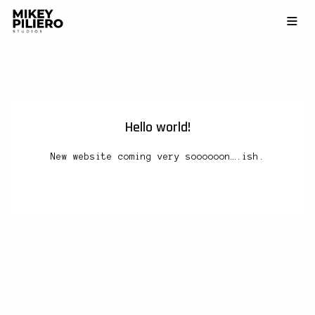
Hello world!
New website coming very soooooon….ish.