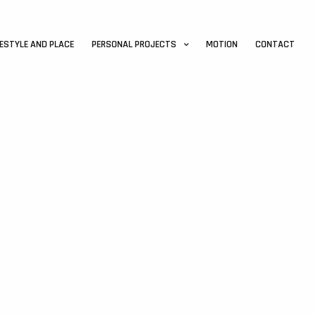
FESTYLE AND PLACE
PERSONAL PROJECTS
MOTION
CONTACT