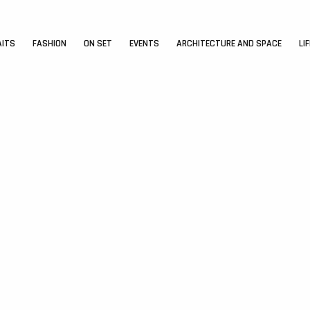
AITS
FASHION
ON SET
EVENTS
ARCHITECTURE AND SPACE
LI