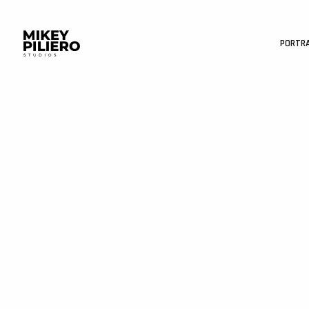
PORTR