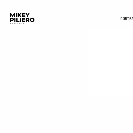
PORTR