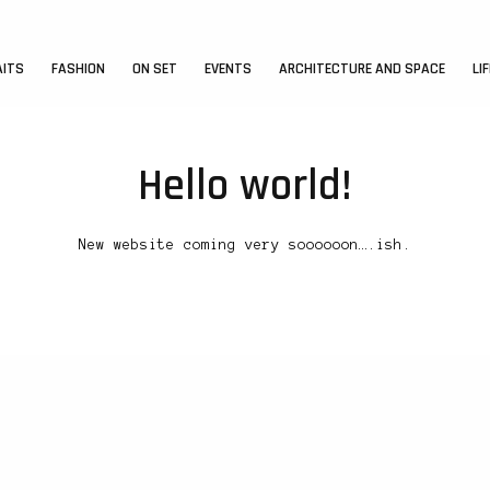
AITS
FASHION
ON SET
EVENTS
ARCHITECTURE AND SPACE
LI
Hello world!
New website coming very soooooon….ish.