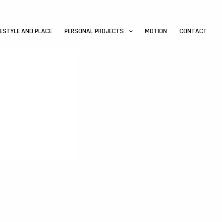
FESTYLE AND PLACE
PERSONAL PROJECTS
MOTION
CONTACT