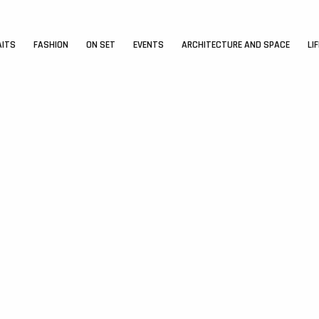
AITS
FASHION
ON SET
EVENTS
ARCHITECTURE AND SPACE
LI