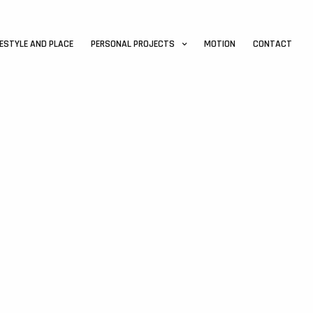
FESTYLE AND PLACE
PERSONAL PROJECTS
MOTION
CONTACT