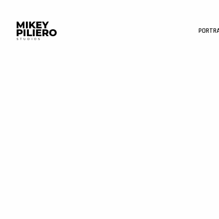
PORTR